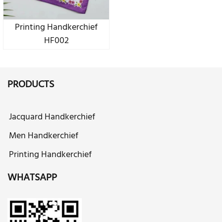
Printing Handkerchief
HF002
PRODUCTS
Jacquard Handkerchief
Men Handkerchief
Printing Handkerchief
WHATSAPP