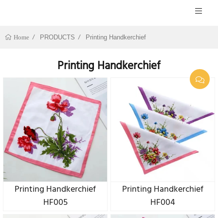
PRODUCTS
Printing Handkerchief
Home
Printing Handkerchief
Printing Handkerchief
Printing Handkerchief
HF005
HF004