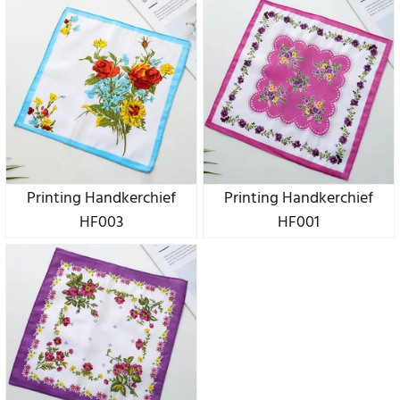
Printing Handkerchief
Printing Handkerchief
HF003
HF001