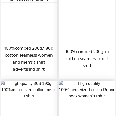
100%combed 200g/180g
100%combed 200gsm
cotton seamless women
cotton seamless kids t
and men's t shirt
shirt
advertising shirt