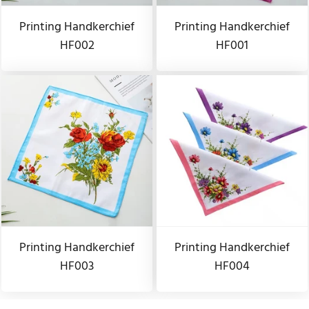
Printing Handkerchief
Printing Handkerchief
HF002
HF001
Printing Handkerchief
Printing Handkerchief
HF003
HF004