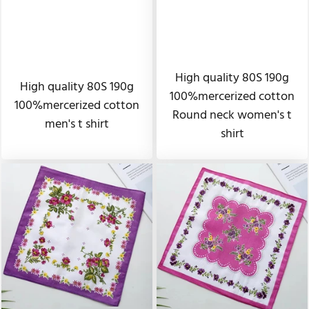
High quality 80S 190g
High quality 80S 190g
100%mercerized cotton
100%mercerized cotton
Round neck women's t
men's t shirt
shirt