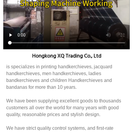
Hongkong XQ Trading Co., Ltd
is specializes in printing handkerchieves, jacquard
handkerchieves, men handkerchieves, ladies
bandkerchieves and children Handkerchieves and
bandanas for more than 10 years.
We have been supplying excellent goods to thousands
customers all over the world for many years with good
quality, reasonable prices and stylish design.
We have strict quality control systems, and first-rate