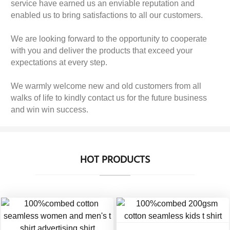
service have earned us an enviable reputation and
enabled us to bring satisfactions to all our customers.
We are looking forward to the opportunity to cooperate
with you and deliver the products that exceed your
expectations at every step.
We warmly welcome new and old customers from all
walks of life to kindly contact us for the future business
and win win success.
HOT PRODUCTS