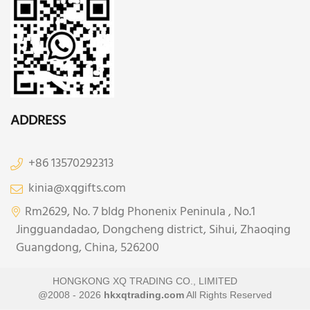
ADDRESS
+86 13570292313
kinia@xqgifts.com
Rm2629, No. 7 bldg Phonenix Peninula , No.1
Jingguandadao, Dongcheng district, Sihui, Zhaoqing
Guangdong, China, 526200
HONGKONG XQ TRADING CO., LIMITED
@2008 - 2026
hkxqtrading.com
All Rights Reserved