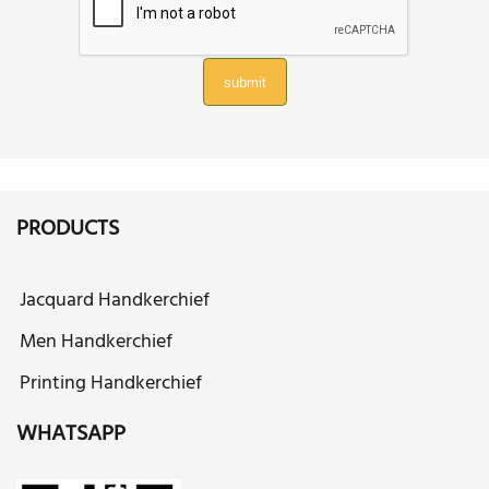
submit
PRODUCTS
Jacquard Handkerchief
Men Handkerchief
Printing Handkerchief
WHATSAPP