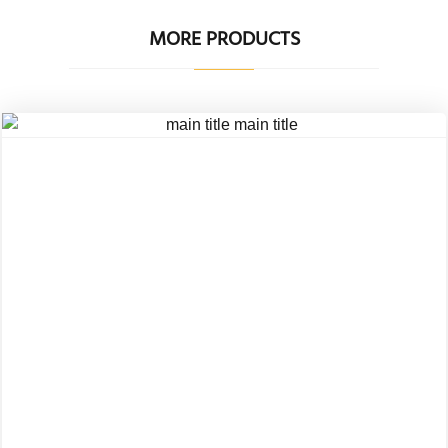
MORE PRODUCTS