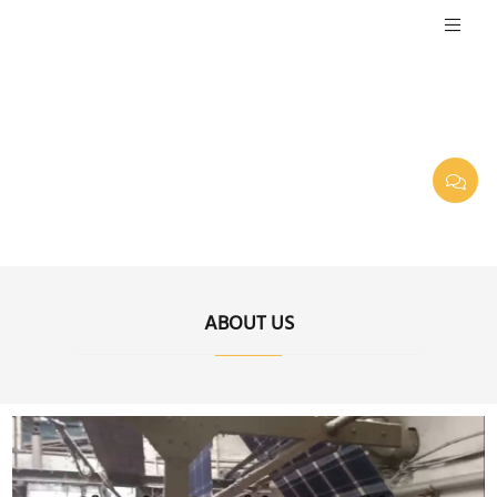
ABOUT US